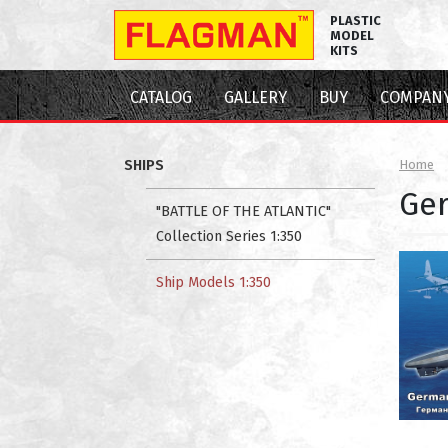
PLASTIC
MODEL
KITS
CATALOG
GALLERY
BUY
COMPAN
SHIPS
Home
Ger
"BATTLE OF THE ATLANTIC"
Collection Series 1:350
Ship Models 1:350