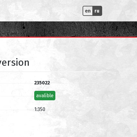
en
ru
version
235022
avalible
1:350