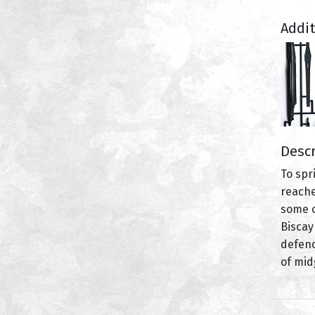
Addi
Descr
To spr
reache
some o
Biscay
defenc
of mid