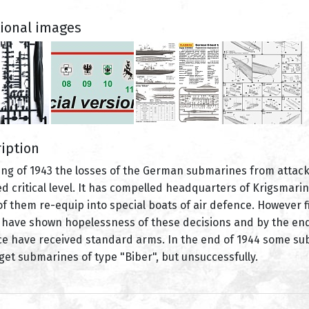
tional images
iption
ing of 1943 the losses of the German submarines from attacks
d critical level. It has compelled headquarters of Krigsmarin
f them re-equip into special boats of air defence. However fi
 have shown hopelessness of these decisions and by the end 
e have received standard arms. In the end of 1944 some subma
get submarines of type "Biber", but unsuccessfully.