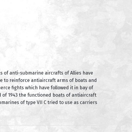
 of anti-submarine aircrafts of Allies have
e to reinforce antiaircraft arms of boats and
erce fights which have followed it in bay of
of 1943 the functioned boats of antiaircraft
rines of type VII C tried to use as carriers