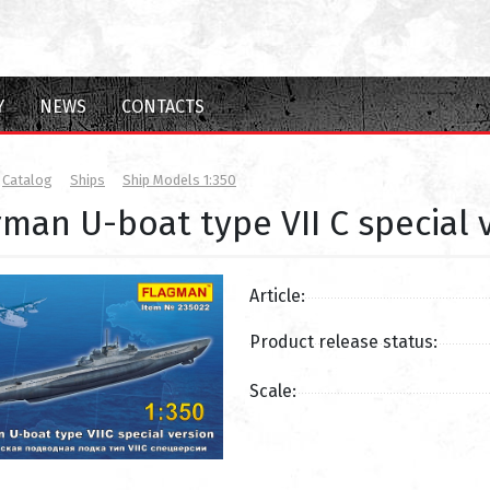
Y
NEWS
CONTACTS
Catalog
Ships
Ship Models 1:350
man U-boat type VII C special 
Article:
Product release status:
Scale: