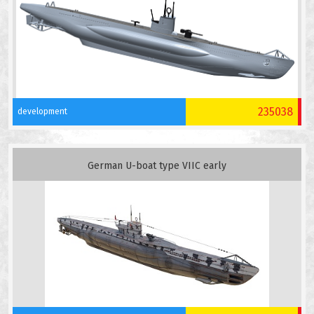
235038
development
German U-boat type VIIC early