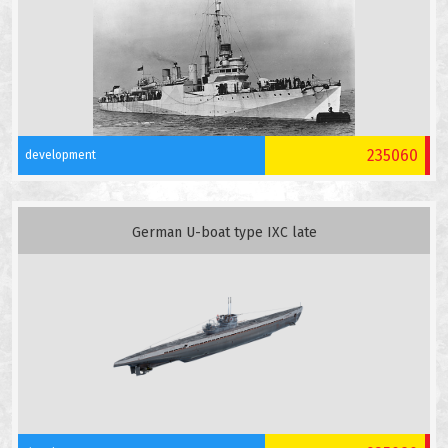
235060
development
German U-boat type IXC late