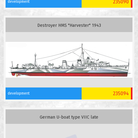
235090
development
Destroyer HMS "Harvester" 1943
235094
development
German U-boat type VIIC late