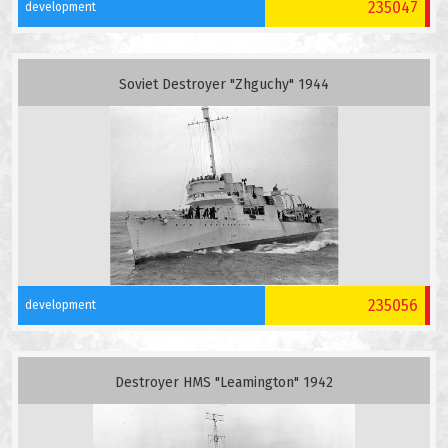
235047
development
Soviet Destroyer "Zhguchy" 1944
235056
development
Destroyer HMS "Leamington" 1942