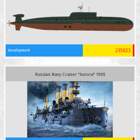
235023
development
Russian Navy Cruiser "Aurora" 1905