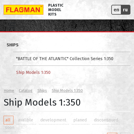
PLASTIC
en
ru
MODEL
KITS
SHIPS
"BATTLE OF THE ATLANTIC" Collection Series 1:350
Ship Models 1:350
Home
Catalog
Ships
Ship Models 1:350
Ship Models 1:350
all
avalible
development
planed
discontinued
soon