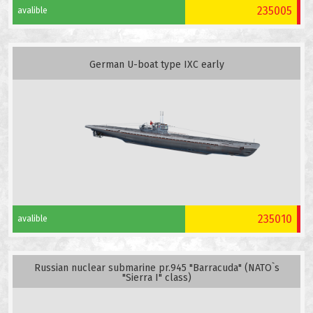
235005
avalible
German U-boat type IXC early
235010
avalible
Russian nuclear submarine pr.945 "Barracuda" (NATO`s
"Sierra I" class)