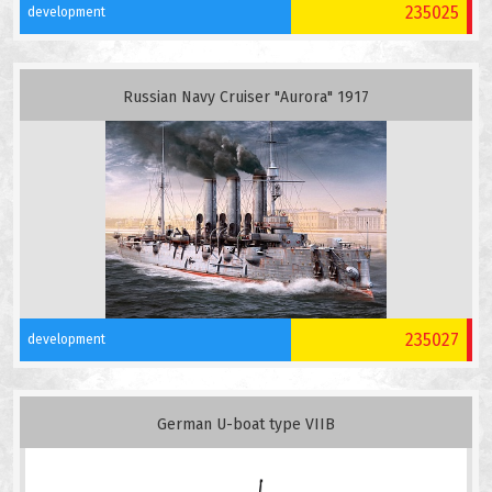
235025
development
Russian Navy Cruiser "Aurora" 1917
235027
development
German U-boat type VIIB